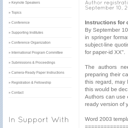
» Keynote Speakers
» Topics
Instructions for
» Conference
By September 10, 
» Supporting Institutes
in springer form
» Conference Organization
subject-line quo
for paper-id XX".
» International Program Committee
» Submissions & Proceedings
The authors nee
» Camera-Ready Paper Instructions
preparing their c
this regard, may
» Registration & Fellowship
this would be deci
» Contact
Authors can use 
ready version of 
Word 2003 templat
=============