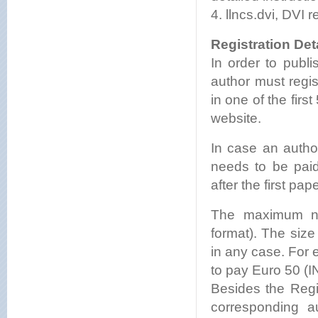
4. llncs.dvi, DVI r
Registration Deta
In order to publ
author must regi
in one of the firs
website.
In case an autho
needs to be paid
after the first pape
The maximum nu
format). The siz
in any case. For 
to pay Euro 50 (I
Besides the Regi
corresponding a