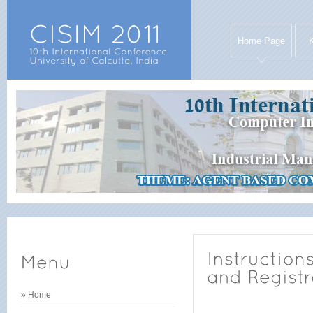
Home Page
» Home