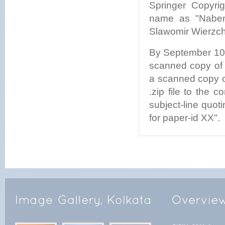
Springer Copyri
name as "Nabend
Slawomir Wierzcho
By September 10, 
scanned copy of f
a scanned copy o
.zip file to the
subject-line quo
for paper-id XX".