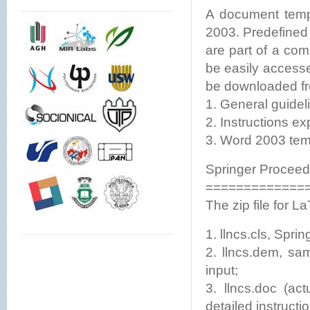
A document temp
2003. Predefined s
are part of a co
be easily accesse
be downloaded f
1. General guideli
2. Instructions ex
3. Word 2003 tem
Springer Procee
=============
The zip file for
1. llncs.cls, Spring
2. llncs.dem, sa
input;
3. llncs.doc (ac
detailed instruc