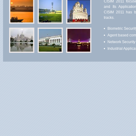
CISIM 2011 focus
and Its Applicati
CISIM 2011 has be
tracks.
Biometric Securit
Agent based com
Network Security
Industrial Applica